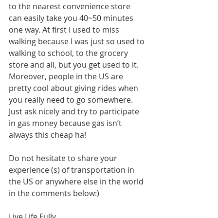
to the nearest convenience store 
can easily take you 40~50 minutes 
one way. At first I used to miss 
walking because I was just so used to 
walking to school, to the grocery 
store and all, but you get used to it. 
Moreover, people in the US are 
pretty cool about giving rides when 
you really need to go somewhere. 
Just ask nicely and try to participate 
in gas money because gas isn’t 
always this cheap ha!
Do not hesitate to share your 
experience (s) of transportation in 
the US or anywhere else in the world 
in the comments below:)
Live Life Fully,