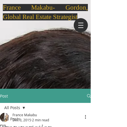
France Makabu- Gordon,
Global Real Estate Strategist
Post
All Posts
France Makabu
All Posts
Dec 3, 2015
2 min read