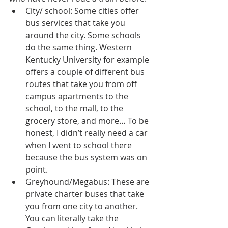
City/ school: Some cities offer 
bus services that take you 
around the city. Some schools 
do the same thing. Western 
Kentucky University for example 
offers a couple of different bus 
routes that take you from off 
campus apartments to the 
school, to the mall, to the 
grocery store, and more… To be 
honest, I didn’t really need a car 
when I went to school there 
because the bus system was on 
point.  
Greyhound/Megabus: These are 
private charter buses that take 
you from one city to another. 
You can literally take the 