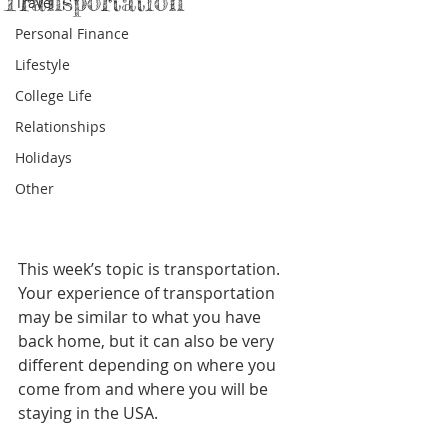
Transportation
Travel
Personal Finance
Lifestyle
College Life
Relationships
Holidays
Other
This week’s topic is transportation. 
Your experience of transportation 
may be similar to what you have 
back home, but it can also be very 
different depending on where you 
come from and where you will be 
staying in the USA.