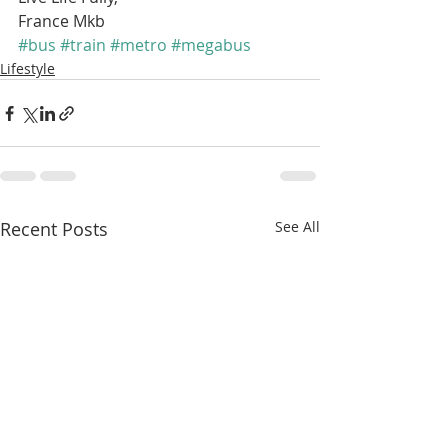
France Mkb
#bus
#train
#metro
#megabus
Lifestyle
Recent Posts
See All