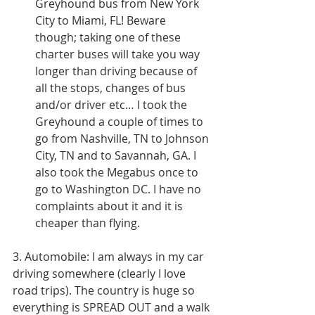
Greyhound bus from New York 
City to Miami, FL! Beware 
though; taking one of these 
charter buses will take you way 
longer than driving because of 
all the stops, changes of bus 
and/or driver etc… I took the 
Greyhound a couple of times to 
go from Nashville, TN to Johnson 
City, TN and to Savannah, GA. I 
also took the Megabus once to 
go to Washington DC. I have no 
complaints about it and it is 
cheaper than flying. 
3. Automobile: I am always in my car 
driving somewhere (clearly I love 
road trips). The country is huge so 
everything is SPREAD OUT and a walk 