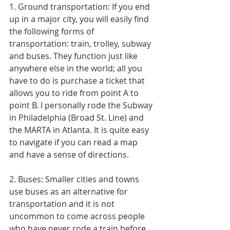
1. Ground transportation: If you end 
up in a major city, you will easily find 
the following forms of 
transportation: train, trolley, subway 
and buses. They function just like 
anywhere else in the world; all you 
have to do is purchase a ticket that 
allows you to ride from point A to 
point B. I personally rode the Subway 
in Philadelphia (Broad St. Line) and 
the MARTA in Atlanta. It is quite easy 
to navigate if you can read a map 
and have a sense of directions. 
2. Buses: Smaller cities and towns 
use buses as an alternative for 
transportation and it is not 
uncommon to come across people 
who have never rode a train before. 