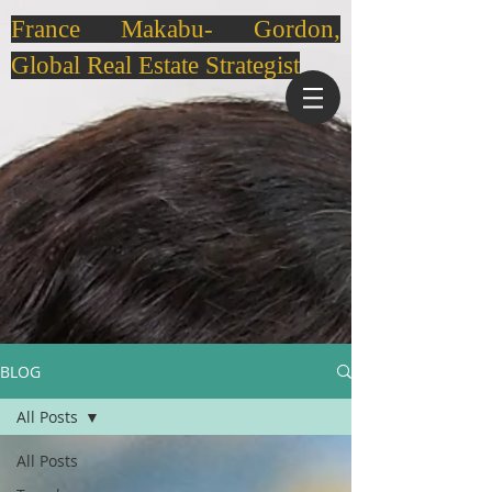
France Makabu- Gordon,
Global Real Estate Strategist
BLOG
All Posts
All Posts