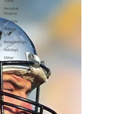
Travel
Personal
Finance
Lifestyle
College
Life
Relationships
Holidays
Other