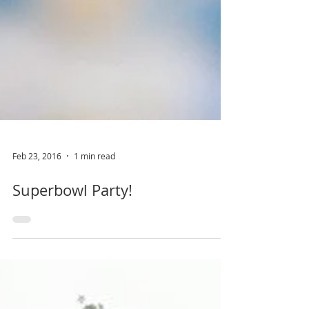
Feb 23, 2016
1 min read
Superbowl Party!