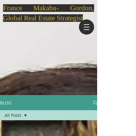
France Makabu- Gordon,
Global Real Estate Strategist
BLOG
All Posts
All Posts