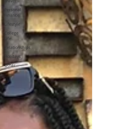
Travel
Personal
Finance
Lifestyle
College
Life
Relationships
Holidays
Other