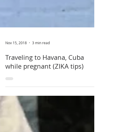
Nov 15, 2018
3 min read
Traveling to Havana, Cuba
while pregnant (ZIKA tips)